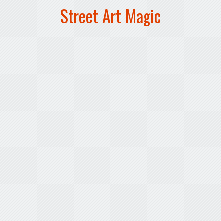
Street Art Magic