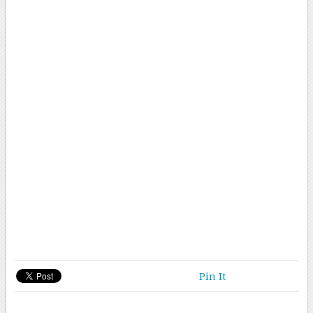
Pin It