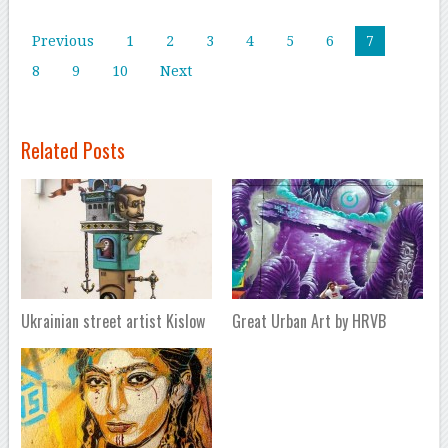
Previous
1
2
3
4
5
6
7
8
9
10
Next
Related Posts
Ukrainian street artist Kislow
Great Urban Art by HRVB