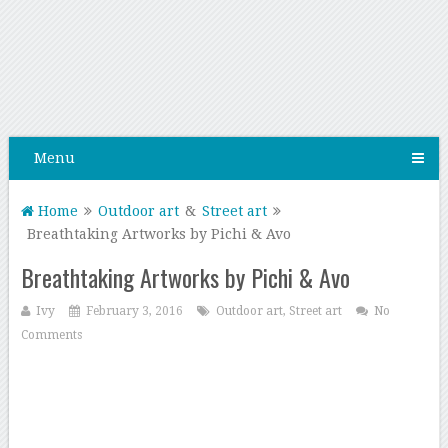
Menu
Home
Outdoor art
&
Street art
Breathtaking Artworks by Pichi & Avo
Breathtaking Artworks by Pichi & Avo
Ivy
February 3, 2016
Outdoor art
,
Street art
No
Comments