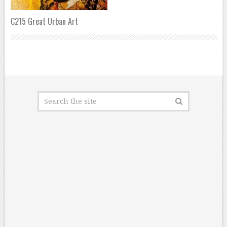
C215 Great Urban Art