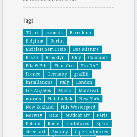
Tags
3D art
animals
Barcelona
Belgium
Berlin
Bicicleta Sem Freio
Boa Mistura
Brazil
Brooklyn
Btoy
Colombia
Ella & Pitr
Etam Cru
Fin DAC
France
Germany
graffiti
installations
Italy
London
Los Angeles
Miami
Montreal
murals
Natalia Rak
New York
New Zealand
Nils Westergard
Norway
Oslo
outdoor art
Paris
Poland
Rome
sculptures
Spain
street art
Sydney
tape sculptures