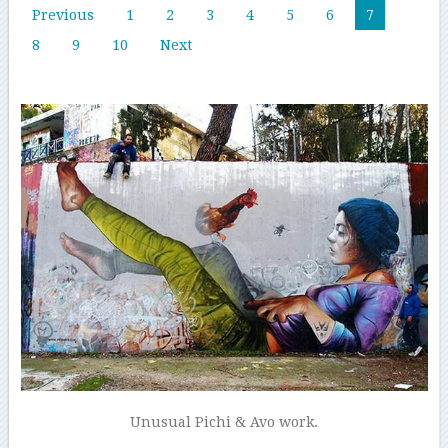
Previous
1
2
3
4
5
6
7
8
9
10
Next
Unusual Pichi & Avo work.