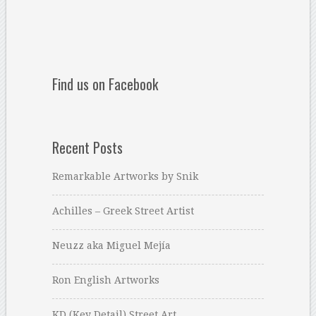
Find us on Facebook
Recent Posts
Remarkable Artworks by Snik
Achilles – Greek Street Artist
Neuzz aka Miguel Mejía
Ron English Artworks
KD (Key Detail) Street Art