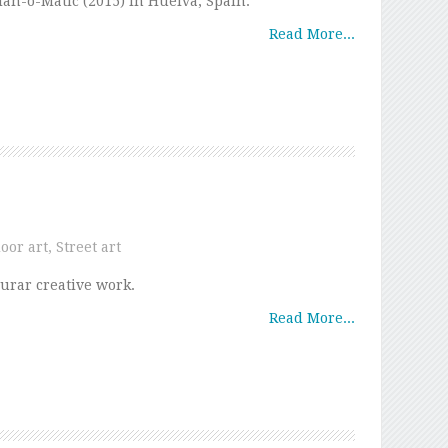
an-o-Matic (2015) in Huelva, Spain.
Read More...
oor art
,
Street art
urar creative work.
Read More...