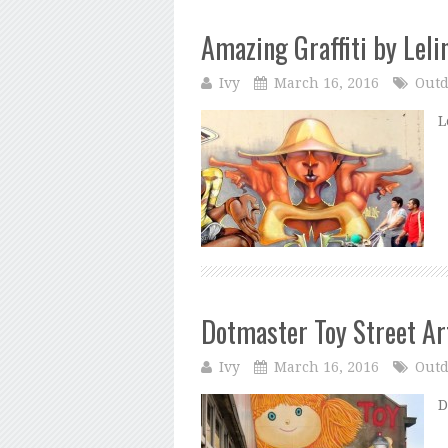
Amazing Graffiti by Leli
Ivy
March 16, 2016
Outd
L
Dotmaster Toy Street Ar
Ivy
March 16, 2016
Outd
D