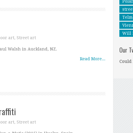
Pola
stree
Telm
Vien
Will 
oor art
,
Street art
Our T
aul Walsh in Auckland, NZ.
Read More...
Could 
affiti
oor art
,
Street art