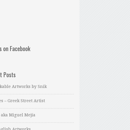
us on Facebook
t Posts
kable Artworks by Snik
es – Greek Street Artist
 aka Miguel Mejía
glish Artworks