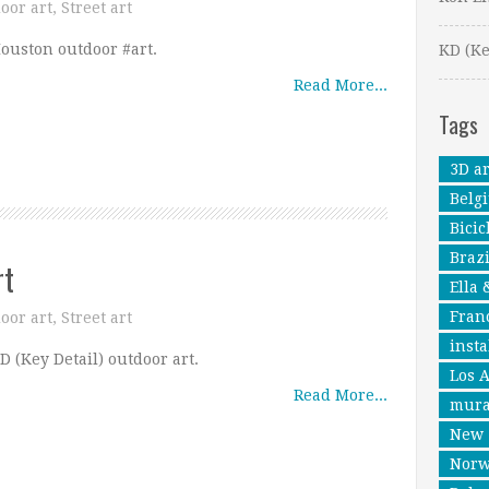
oor art
,
Street art
ouston outdoor #art.
KD (Ke
Read More...
Tags
3D ar
Belg
Bicic
Brazi
rt
Ella 
Fran
oor art
,
Street art
insta
D (Key Detail) outdoor art.
Los 
Read More...
mura
New 
Nor