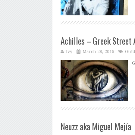
Achilles – Greek Street 
Ivy
March 28, 2016
Outd
G
Neuzz aka Miguel Mejía