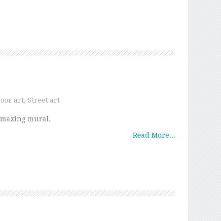
oor art
,
Street art
mazing mural.
Read More...