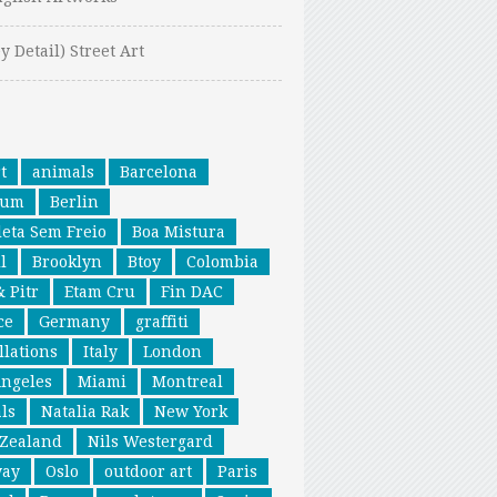
y Detail) Street Art
t
animals
Barcelona
ium
Berlin
leta Sem Freio
Boa Mistura
l
Brooklyn
Btoy
Colombia
& Pitr
Etam Cru
Fin DAC
ce
Germany
graffiti
llations
Italy
London
Angeles
Miami
Montreal
ls
Natalia Rak
New York
Zealand
Nils Westergard
way
Oslo
outdoor art
Paris