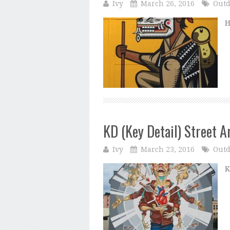
Ivy
March 26, 2016
Outd
H
KD (Key Detail) Street A
Ivy
March 23, 2016
Outd
K