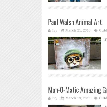
Paul Walsh Animal Art
Ivy
March 21, 2016
Outd
P
Man-O-Matic Amazing Gr
Ivy
March 19, 2016
Outd