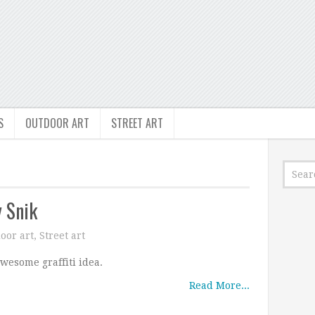
S
OUTDOOR ART
STREET ART
 Snik
oor art
,
Street art
wesome graffiti idea.
Read More...