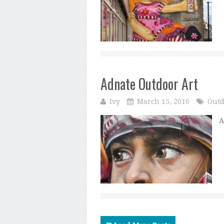
Adnate Outdoor Art
Ivy
March 15, 2016
Outd
A