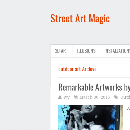
Street Art Magic
3D ART
ILLUSIONS
INSTALLATION
outdoor art Archive
Remarkable Artworks by
Ivy
March 30, 2016
Outd
A