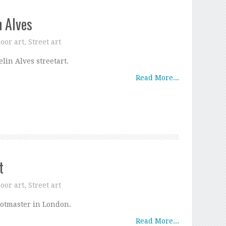
n Alves
oor art
,
Street art
elin Alves streetart.
Read More...
t
oor art
,
Street art
otmaster in London.
Read More...