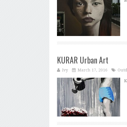
M
KURAR Urban Art
Ivy
March 17, 2016
Outd
K