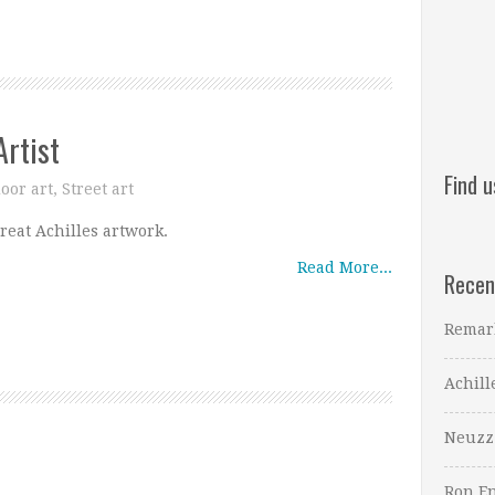
Artist
Find 
oor art
,
Street art
reat Achilles artwork.
Read More...
Recen
Remar
Achill
Neuzz
Ron En