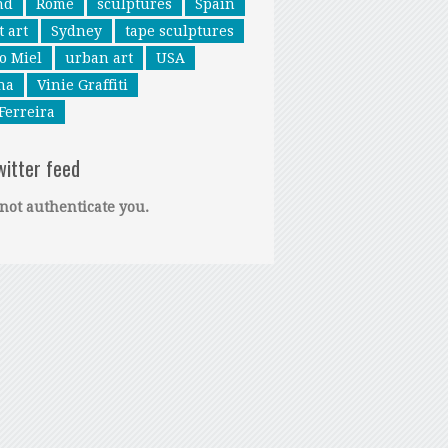
nd
Rome
sculptures
Spain
t art
Sydney
tape sculptures
o Miel
urban art
USA
na
Vinie Graffiti
Ferreira
witter feed
not authenticate you.