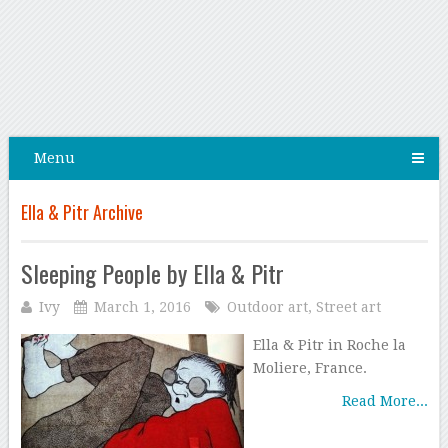
Menu
Ella & Pitr Archive
Sleeping People by Ella & Pitr
Ivy
March 1, 2016
Outdoor art
,
Street art
Ella & Pitr in Roche la
Moliere, France.
Read More...