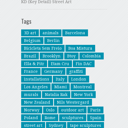
KD (Key Detail) Street Art
Tags
3D art
animals
Barcelona
Belgium
Berlin
Bicicleta Sem Freio
Boa Mistura
Brazil
Brooklyn
Btoy
Colombia
Ella & Pitr
Etam Cru
Fin DAC
France
Germany
graffiti
installations
Italy
London
Los Angeles
Miami
Montreal
murals
Natalia Rak
New York
New Zealand
Nils Westergard
Norway
Oslo
outdoor art
Paris
Poland
Rome
sculptures
Spain
street art
Sydney
tape sculptures