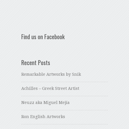
Find us on Facebook
Recent Posts
Remarkable Artworks by Snik
Achilles – Greek Street Artist
Neuzz aka Miguel Mejía
Ron English Artworks