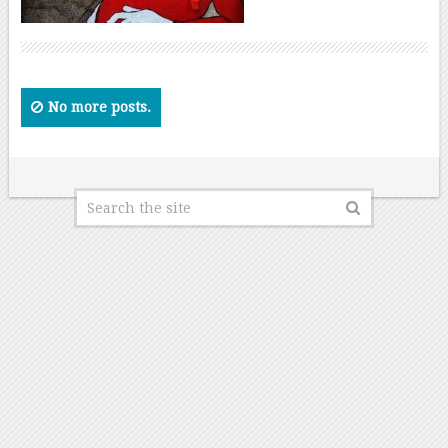
No more posts.