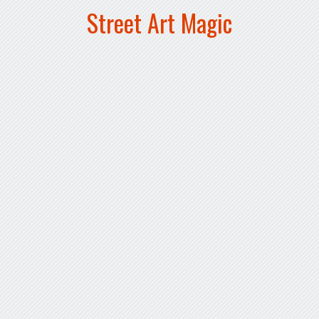
Street Art Magic