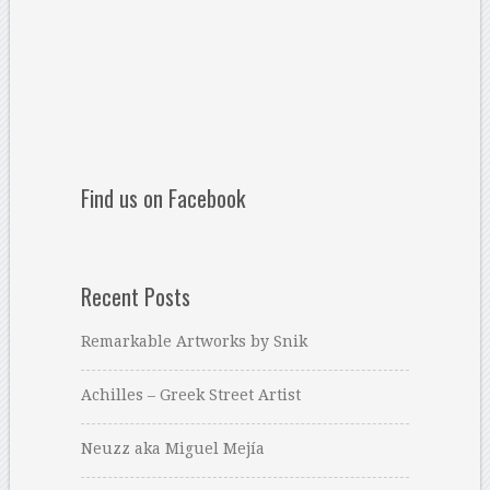
Find us on Facebook
Recent Posts
Remarkable Artworks by Snik
Achilles – Greek Street Artist
Neuzz aka Miguel Mejía