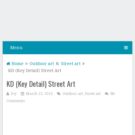
Menu
Home
Outdoor art
&
Street art
KD (Key Detail) Street Art
KD (Key Detail) Street Art
Ivy
March 23, 2016
Outdoor art
,
Street art
No
Comments