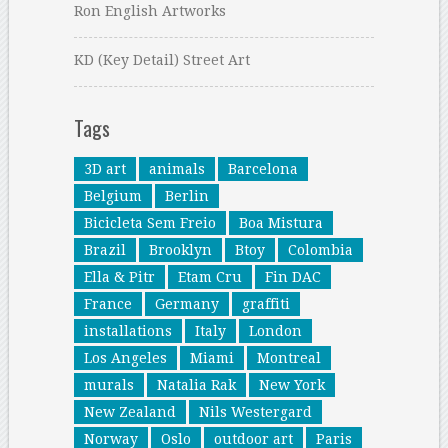
Ron English Artworks
KD (Key Detail) Street Art
Tags
3D art
animals
Barcelona
Belgium
Berlin
Bicicleta Sem Freio
Boa Mistura
Brazil
Brooklyn
Btoy
Colombia
Ella & Pitr
Etam Cru
Fin DAC
France
Germany
graffiti
installations
Italy
London
Los Angeles
Miami
Montreal
murals
Natalia Rak
New York
New Zealand
Nils Westergard
Norway
Oslo
outdoor art
Paris