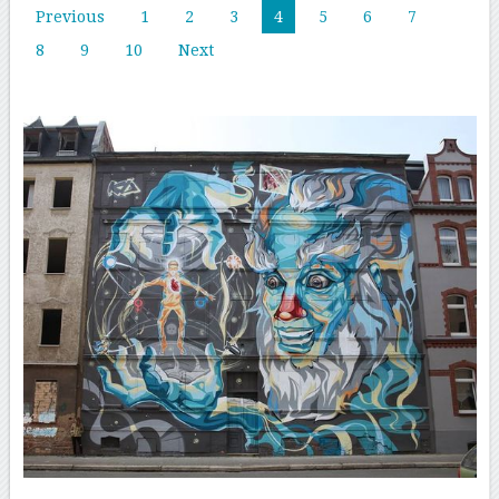
Previous
1
2
3
4
5
6
7
8
9
10
Next