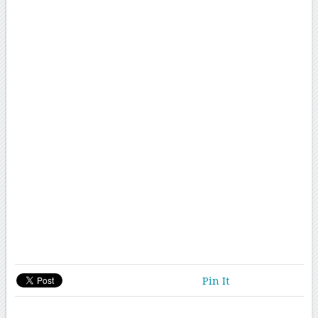
Pin It