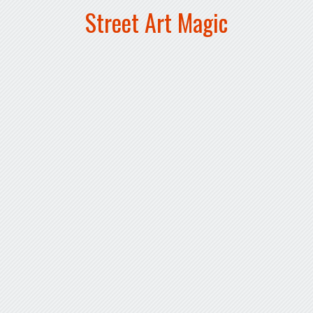
Street Art Magic