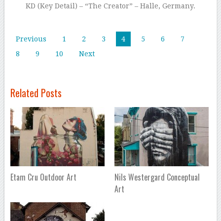
KD (Key Detail) – “The Creator” – Halle, Germany.
Previous
1
2
3
4
5
6
7
8
9
10
Next
Related Posts
Etam Cru Outdoor Art
Nils Westergard Conceptual
Art