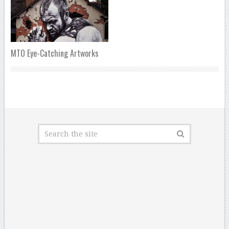
MTO Eye-Catching Artworks