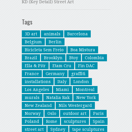
KD (Key Detail) Street Art
Tags
3D art
animals
Barcelona
Belgium
Berlin
Bicicleta Sem Freio
Boa Mistura
Brazil
Brooklyn
Btoy
Colombia
Ella & Pitr
Etam Cru
Fin DAC
France
Germany
graffiti
installations
Italy
London
Los Angeles
Miami
Montreal
murals
Natalia Rak
New York
New Zealand
Nils Westergard
Norway
Oslo
outdoor art
Paris
Poland
Rome
sculptures
Spain
street art
Sydney
tape sculptures