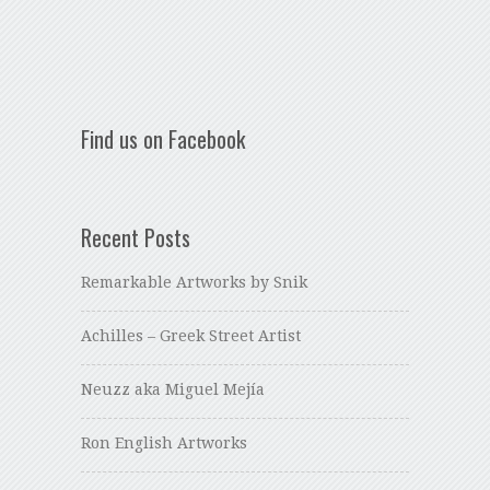
Find us on Facebook
Recent Posts
Remarkable Artworks by Snik
Achilles – Greek Street Artist
Neuzz aka Miguel Mejía
Ron English Artworks