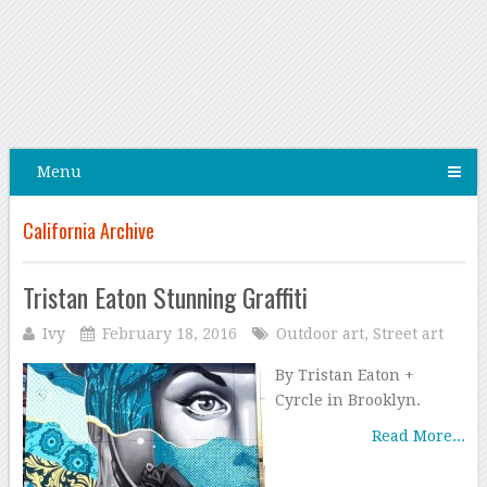
Menu
California Archive
Tristan Eaton Stunning Graffiti
Ivy
February 18, 2016
Outdoor art
,
Street art
By Tristan Eaton +
Cyrcle in Brooklyn.
Read More...