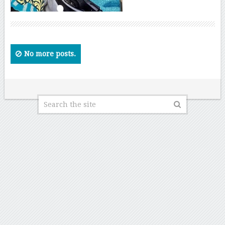
No more posts.