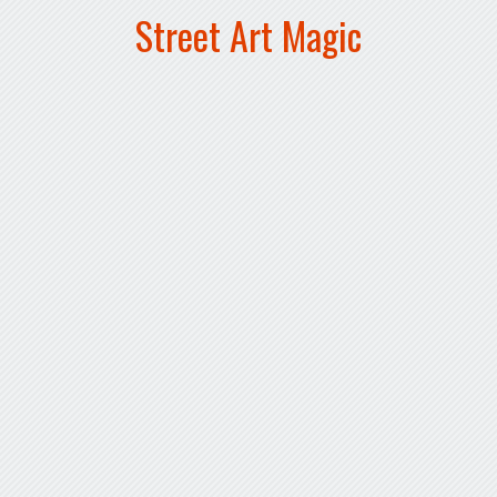
Street Art Magic