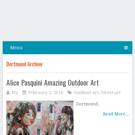
Menu
Dortmund Archive
Alice Pasquini Amazing Outdoor Art
Ivy
February 2, 2016
Outdoor art
,
Street art
Dortmund.
Read More...