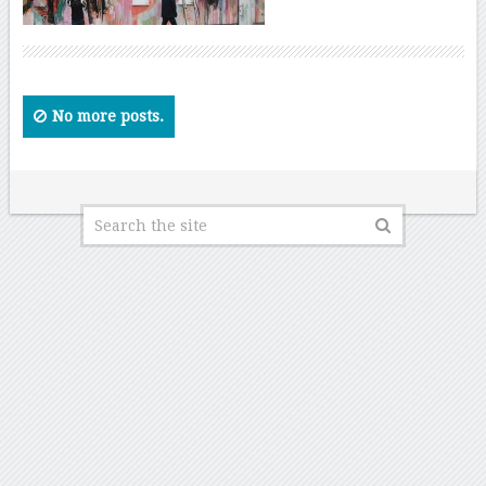
No more posts.