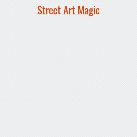
Street Art Magic