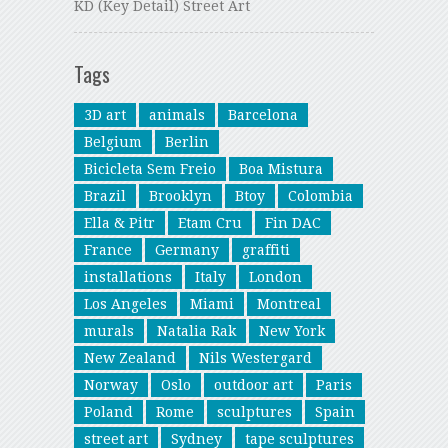
KD (Key Detail) Street Art
Tags
3D art
animals
Barcelona
Belgium
Berlin
Bicicleta Sem Freio
Boa Mistura
Brazil
Brooklyn
Btoy
Colombia
Ella & Pitr
Etam Cru
Fin DAC
France
Germany
graffiti
installations
Italy
London
Los Angeles
Miami
Montreal
murals
Natalia Rak
New York
New Zealand
Nils Westergard
Norway
Oslo
outdoor art
Paris
Poland
Rome
sculptures
Spain
street art
Sydney
tape sculptures