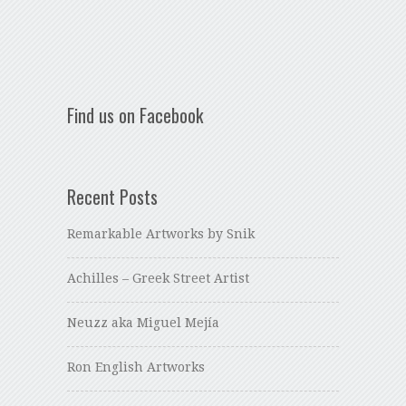
Find us on Facebook
Recent Posts
Remarkable Artworks by Snik
Achilles – Greek Street Artist
Neuzz aka Miguel Mejía
Ron English Artworks