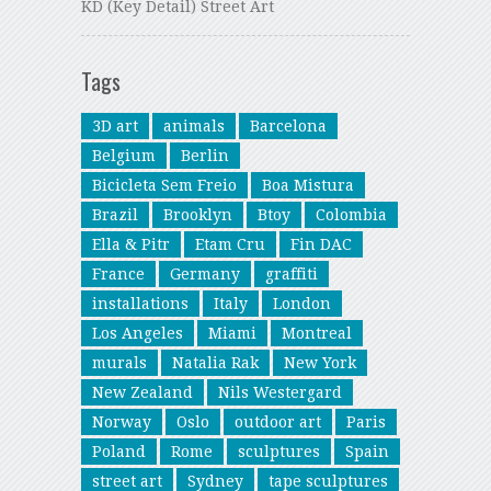
KD (Key Detail) Street Art
Tags
3D art
animals
Barcelona
Belgium
Berlin
Bicicleta Sem Freio
Boa Mistura
Brazil
Brooklyn
Btoy
Colombia
Ella & Pitr
Etam Cru
Fin DAC
France
Germany
graffiti
installations
Italy
London
Los Angeles
Miami
Montreal
murals
Natalia Rak
New York
New Zealand
Nils Westergard
Norway
Oslo
outdoor art
Paris
Poland
Rome
sculptures
Spain
street art
Sydney
tape sculptures