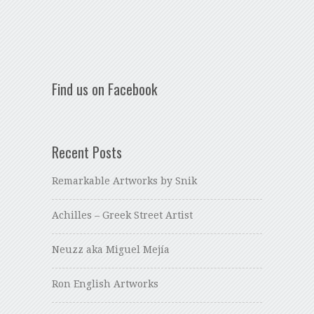
Find us on Facebook
Recent Posts
Remarkable Artworks by Snik
Achilles – Greek Street Artist
Neuzz aka Miguel Mejía
Ron English Artworks