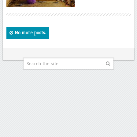
No more posts.