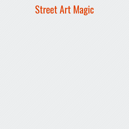
Street Art Magic