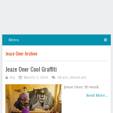
Menu
Jeaze Oner Archive
Jeaze Oner Cool Graffiti
Ivy
March 5, 2016
3d art
,
Street art
Jeaze Oner 3D work.
Read More...