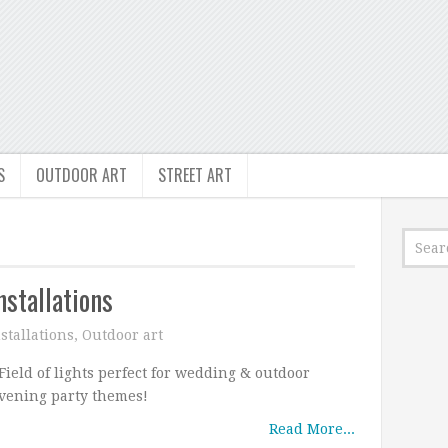
S
OUTDOOR ART
STREET ART
nstallations
stallations
,
Outdoor art
ield of lights perfect for wedding & outdoor
vening party themes!
Read More...