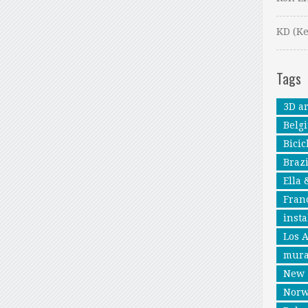
KD (Ke
Tags
3D ar
Belg
Bicic
Brazi
Ella 
Fran
insta
Los 
mura
New 
Nor