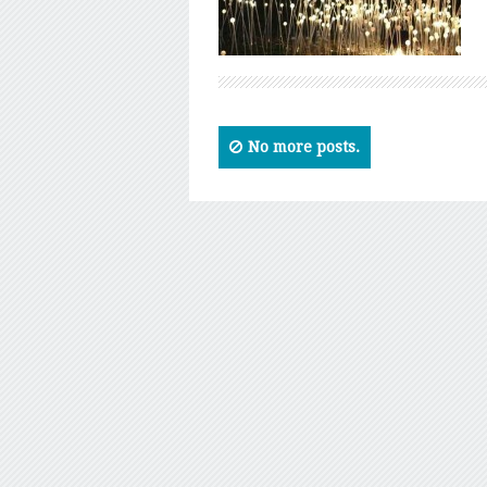
No more posts.