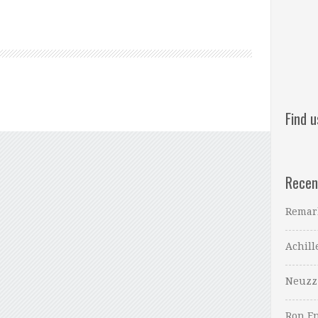
Find 
Recen
Remar
Achill
Neuzz
Ron En