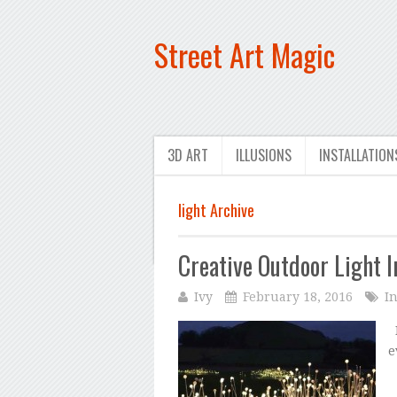
Street Art Magic
3D ART
ILLUSIONS
INSTALLATION
light Archive
Creative Outdoor Light I
Ivy
February 18, 2016
In
F
e