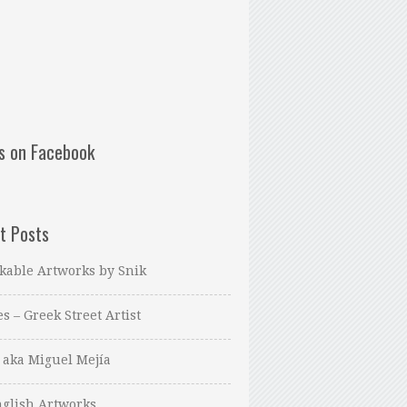
us on Facebook
t Posts
kable Artworks by Snik
es – Greek Street Artist
 aka Miguel Mejía
glish Artworks