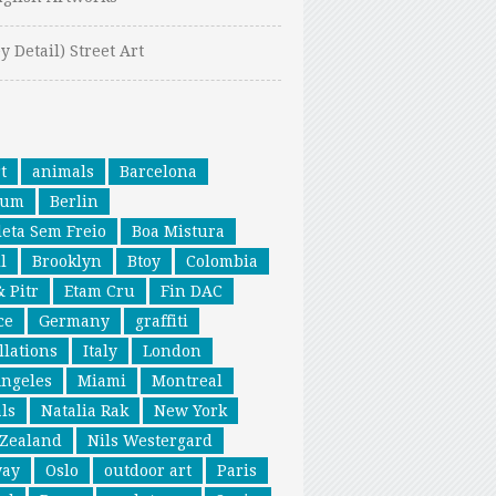
y Detail) Street Art
t
animals
Barcelona
ium
Berlin
leta Sem Freio
Boa Mistura
l
Brooklyn
Btoy
Colombia
& Pitr
Etam Cru
Fin DAC
ce
Germany
graffiti
llations
Italy
London
Angeles
Miami
Montreal
ls
Natalia Rak
New York
Zealand
Nils Westergard
way
Oslo
outdoor art
Paris