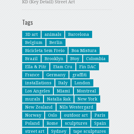
KD (Key Detail) Street Art
Tags
3D art
animals
Barcelona
Belgium
Berlin
Bicicleta Sem Freio
Boa Mistura
Brazil
Brooklyn
Btoy
Colombia
Ella & Pitr
Etam Cru
Fin DAC
France
Germany
graffiti
installations
Italy
London
Los Angeles
Miami
Montreal
murals
Natalia Rak
New York
New Zealand
Nils Westergard
Norway
Oslo
outdoor art
Paris
Poland
Rome
sculptures
Spain
street art
Sydney
tape sculptures