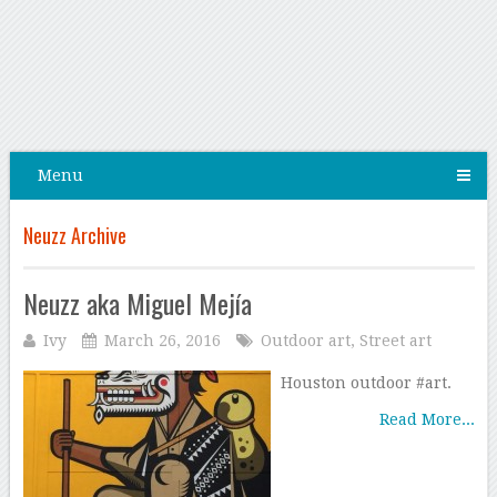
Menu
Neuzz Archive
Neuzz aka Miguel Mejía
Ivy
March 26, 2016
Outdoor art
,
Street art
Houston outdoor #art.
Read More...