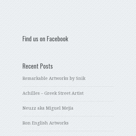
Find us on Facebook
Recent Posts
Remarkable Artworks by Snik
Achilles – Greek Street Artist
Neuzz aka Miguel Mejía
Ron English Artworks