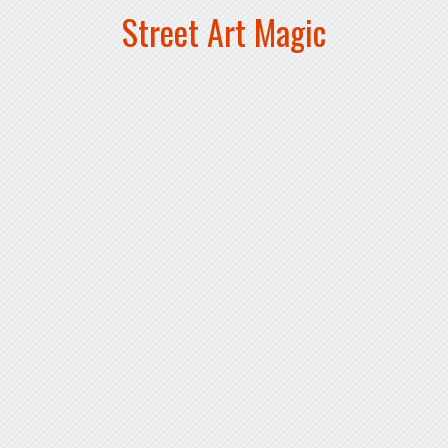
Street Art Magic