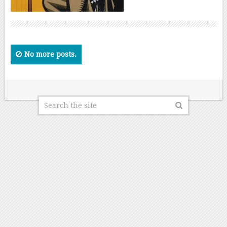
No more posts.