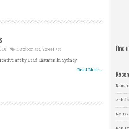
s
Find 
2016
Outdoor art
,
Street art
reative art by Brad Eastman in Sydney.
Read More...
Recen
Remar
Achill
Neuzz
Ron En