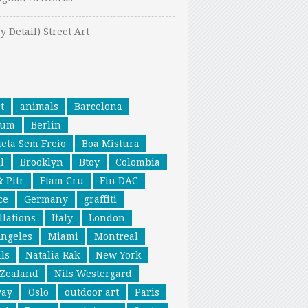
y Detail) Street Art
t
animals
Barcelona
ium
Berlin
leta Sem Freio
Boa Mistura
l
Brooklyn
Btoy
Colombia
& Pitr
Etam Cru
Fin DAC
ce
Germany
graffiti
llations
Italy
London
Angeles
Miami
Montreal
ls
Natalia Rak
New York
Zealand
Nils Westergard
way
Oslo
outdoor art
Paris