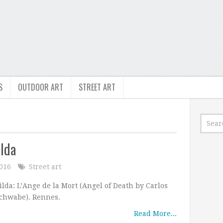
S
OUTDOOR ART
STREET ART
ilda
2016
Street art
ilda: L’Ange de la Mort (Angel of Death by Carlos
chwabe). Rennes.
Read More...