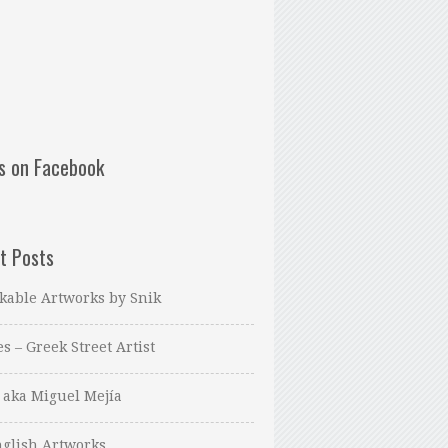
us on Facebook
t Posts
kable Artworks by Snik
es – Greek Street Artist
 aka Miguel Mejía
glish Artworks