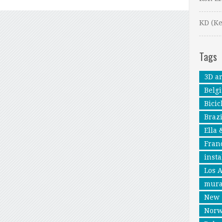
KD (Ke
Tags
3D ar
Belg
Bicic
Brazi
Ella 
Fran
insta
Los 
mura
New 
Nor