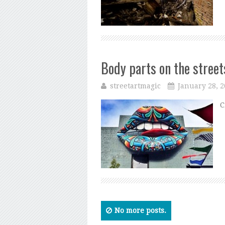
Body parts on the street
streetartmagic
January 28, 
C
No more posts.