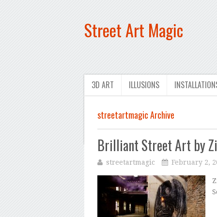
Street Art Magic
3D ART
ILLUSIONS
INSTALLATION
streetartmagic Archive
Brilliant Street Art by Z
streetartmagic
February 2, 
Z
S