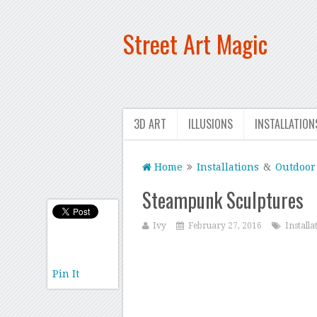
Street Art Magic
3D ART
ILLUSIONS
INSTALLATION
Home
Installations
&
Outdoor 
Steampunk Sculptures
Ivy
February 27, 2016
Installa
Pin It