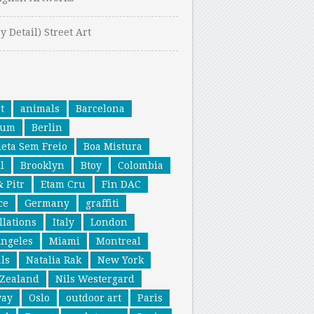
y Detail) Street Art
t
animals
Barcelona
ium
Berlin
leta Sem Freio
Boa Mistura
l
Brooklyn
Btoy
Colombia
& Pitr
Etam Cru
Fin DAC
ce
Germany
graffiti
llations
Italy
London
Angeles
Miami
Montreal
ls
Natalia Rak
New York
Zealand
Nils Westergard
way
Oslo
outdoor art
Paris