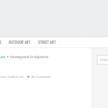
S
OUTDOOR ART
STREET ART
art
Steampunk Sculptures
tions
,
Outdoor art
No Comments