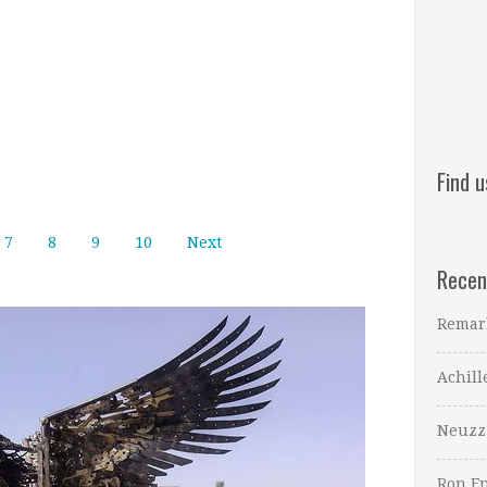
Find 
7
8
9
10
Next
Recen
Remar
Achill
Neuzz
Ron En