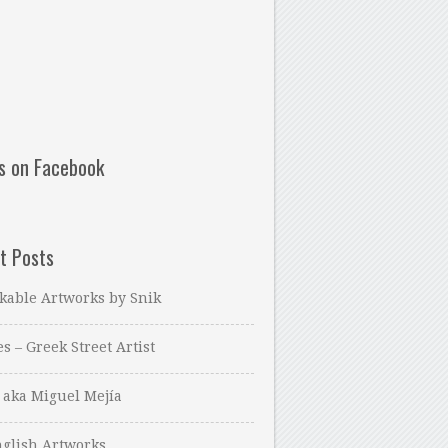
us on Facebook
t Posts
kable Artworks by Snik
es – Greek Street Artist
 aka Miguel Mejía
glish Artworks