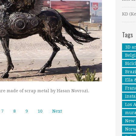
KD (Ke
Tags
3D ar
Belg
Bicic
Brazi
Ella 
Fran
re made of scrap metal by Hasan Novrozi.
insta
Los 
7
8
9
10
Next
mura
New 
Nor