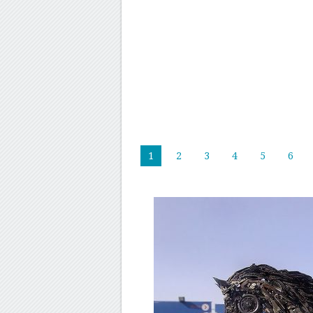
1
2
3
4
5
6