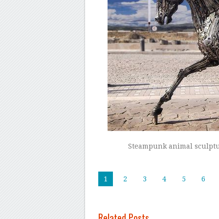
Steampunk animal sculptu
1
2
3
4
5
6
Related Posts